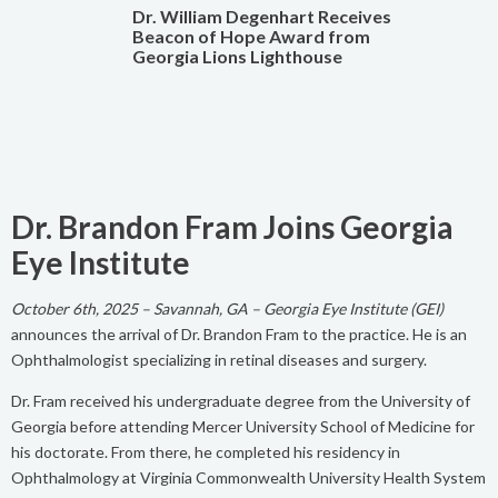
Dr. William Degenhart Receives
Beacon of Hope Award from
Georgia Lions Lighthouse
Dr. Brandon Fram Joins Georgia
Eye Institute
October 6th, 2025 – Savannah, GA – Georgia Eye Institute (GEI)
announces the arrival of Dr. Brandon Fram to the practice. He is an
Ophthalmologist specializing in retinal diseases and surgery.
Dr. Fram received his undergraduate degree from the University of
Georgia before attending Mercer University School of Medicine for
his doctorate. From there, he completed his residency in
Ophthalmology at Virginia Commonwealth University Health System