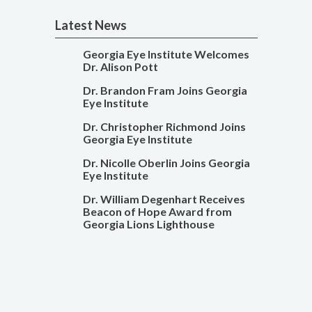
Latest News
Georgia Eye Institute Welcomes
Dr. Alison Pott
Dr. Brandon Fram Joins Georgia
Eye Institute
Dr. Christopher Richmond Joins
Georgia Eye Institute
Dr. Nicolle Oberlin Joins Georgia
Eye Institute
Dr. William Degenhart Receives
Beacon of Hope Award from
Georgia Lions Lighthouse