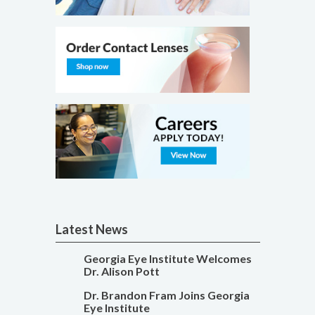
Latest News
Georgia Eye Institute Welcomes
Dr. Alison Pott
Dr. Brandon Fram Joins Georgia
Eye Institute