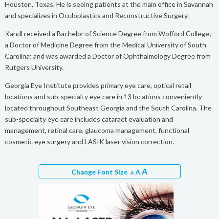
Houston, Texas. He is seeing patients at the main office in Savannah
and specializes in Oculoplastics and Reconstructive Surgery.
Kandl received a Bachelor of Science Degree from Wofford College;
a Doctor of Medicine Degree from the Medical University of South
Carolina; and was awarded a Doctor of Ophthalmology Degree from
Rutgers University.
Georgia Eye Institute provides primary eye care, optical retail
locations and sub-specialty eye care in 13 locations conveniently
located throughout Southeast Georgia and the South Carolina. The
sub-specialty eye care includes cataract evaluation and
management, retinal care, glaucoma management, functional
cosmetic eye surgery and LASIK laser vision correction.
A
Change Font Size
A
A