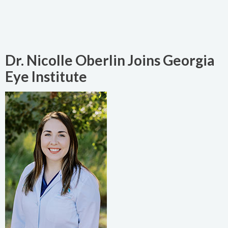
Dr. Nicolle Oberlin Joins Georgia
Eye Institute