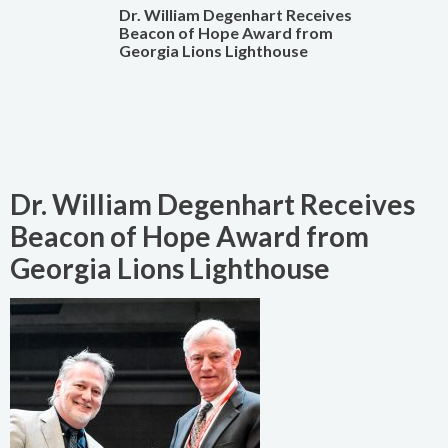
Dr. William Degenhart Receives
Beacon of Hope Award from
Georgia Lions Lighthouse
Dr. William Degenhart Receives
Beacon of Hope Award from
Georgia Lions Lighthouse