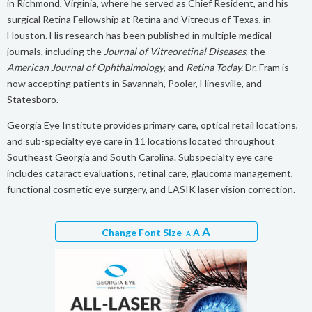
in Richmond, Virginia, where he served as Chief Resident, and his
surgical Retina Fellowship at Retina and Vitreous of Texas, in
Houston. His research has been published in multiple medical
journals, including the
Journal of Vitreoretinal Diseases
, the
American Journal of Ophthalmology
, and
Retina Today.
Dr. Fram is
now accepting patients in Savannah, Pooler, Hinesville, and
Statesboro.
Georgia Eye Institute provides primary care, optical retail locations,
and sub-specialty eye care in 11 locations located throughout
Southeast Georgia and South Carolina. Subspecialty eye care
includes cataract evaluations, retinal care, glaucoma management,
functional cosmetic eye surgery, and LASIK laser vision correction.
A
Change Font Size
A
A