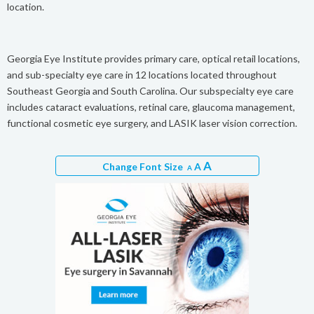
location.
Georgia Eye Institute provides primary care, optical retail locations,
and sub-specialty eye care in 12 locations located throughout
Southeast Georgia and South Carolina. Our subspecialty eye care
includes cataract evaluations, retinal care, glaucoma management,
functional cosmetic eye surgery, and LASIK laser vision correction.
A
Change Font Size
A
A