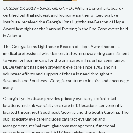
October 19, 2018 – Savannah, GA –
Dr. William Degenhart, board-
certified ophthalmologist and founding partner of Georgia Eye
Institute, received the Georgia Lions Lighthouse Beacon of Hope
Award last night at their annual Evening in the End Zone event held
in Atlanta.
The Georgia Lions Lighthouse Beacon of Hope Award honors a
medical professional who demonstrates an unwavering commitment
to vision or hearing care for the uninsured in his or her community.
Dr. Degenhart has been providing eye care since 1982 and his
volunteer efforts and support of those in need throughout
Savannah and Southeast Georgia continue to inspire and encourage
many.
Georgia Eye Institute provides primary eye care, optical retail
locations and sub-specialty eye care in 13 locations conveniently
located throughout Southeast Georgia and the South Carolina. The
sub-specialty eye care includes cataract evaluation and
management, retinal care, glaucoma management, functional
cosmetic eye surgery and LASIK laser vision correction.