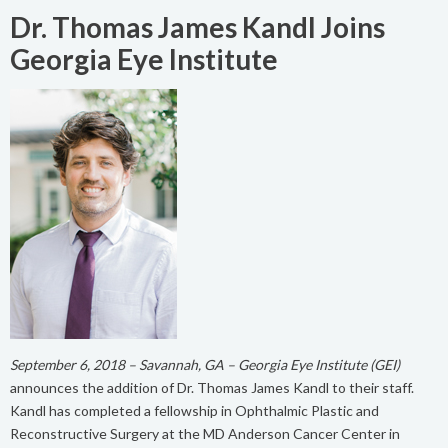
Dr. Thomas James Kandl Joins
Georgia Eye Institute
September 6, 2018 – Savannah, GA – Georgia Eye Institute (GEI)
announces the addition of Dr. Thomas James Kandl to their staff.
Kandl has completed a fellowship in Ophthalmic Plastic and
Reconstructive Surgery at the MD Anderson Cancer Center in