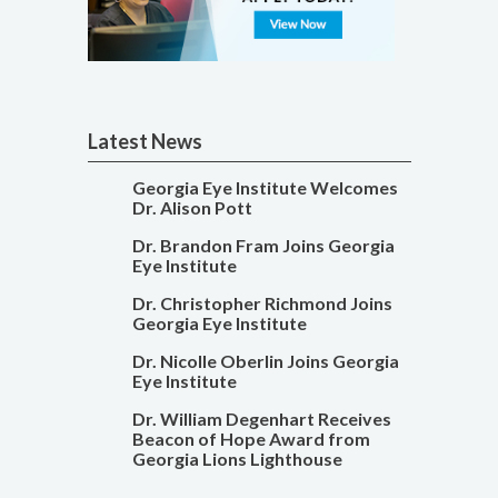
Latest News
Georgia Eye Institute Welcomes
Dr. Alison Pott
Dr. Brandon Fram Joins Georgia
Eye Institute
Dr. Christopher Richmond Joins
Georgia Eye Institute
Dr. Nicolle Oberlin Joins Georgia
Eye Institute
Dr. William Degenhart Receives
Beacon of Hope Award from
Georgia Lions Lighthouse