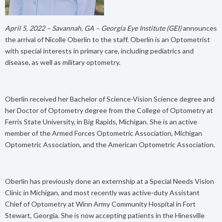
April 5, 2022 – Savannah, GA – Georgia Eye Institute (GEI)
announces
the arrival of Nicolle Oberlin to the staff. Oberlin is an Optometrist
with special interests in primary care, including pediatrics and
disease, as well as military optometry.
Oberlin received her Bachelor of Science-Vision Science degree and
her Doctor of Optometry degree from the College of Optometry at
Ferris State University, in Big Rapids, Michigan. She is an active
member of the Armed Forces Optometric Association, Michigan
Optometric Association, and the American Optometric Association.
Oberlin has previously done an externship at a Special Needs Vision
Clinic in Michigan, and most recently was active-duty Assistant
Chief of Optometry at Winn Army Community Hospital in Fort
Stewart, Georgia. She is now accepting patients in the Hinesville