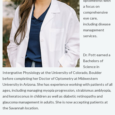
optometrist with
a focus on
comprehensive
eye care,
including disease
management
services.
Dr. Pott earned a
Bachelors of
Science in
Intergrative Physiology at the University of Colorado, Boulder
before completing her Doctor of Optometry at Midwestern
University in Arizona. She has experience working with patients of all
ages, including managing myopia progression, strabismus amblyopia,
and keratoconus in children as well as diabetic retinopathy and
glaucoma management in adults. She is now accepting patients at
the Savannah location.