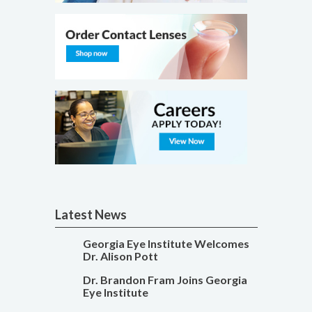
Latest News
Georgia Eye Institute Welcomes
Dr. Alison Pott
Dr. Brandon Fram Joins Georgia
Eye Institute