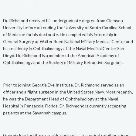
Dr. Richmond received his undergraduate degree from Clemson
University before attending the University of South Carolina School
of Medicine for his doctorate. He completed his internship in
General Surgery at Walter Reed National Military Medical Center and
his residency in Ophthalmology at the Naval Medical Center San
Diego. Dr. Richmond is a member of the American Academy of
Ophthalmology and the Society of Military Refractive Surgeons.
Prior to joining Georgia Eye Institute, Dr. Richmond served as an
officer and a flight surgeon in the United States Navy. Most recently,
he was the Department Head of Ophthalmology at the Naval
Hospital in Pensacola, Florida. Dr. Richmond is currently accepting
patients at the Savannah campus.
Georgia Eye Institute provides primary care, optical retail locations,