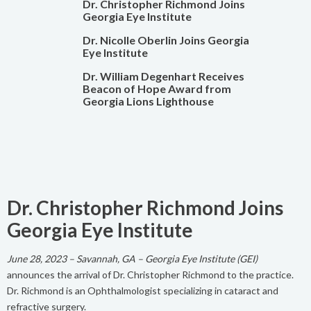
Dr. Christopher Richmond Joins
Georgia Eye Institute
Dr. Nicolle Oberlin Joins Georgia
Eye Institute
Dr. William Degenhart Receives
Beacon of Hope Award from
Georgia Lions Lighthouse
Dr. Christopher Richmond Joins
Georgia Eye Institute
June 28, 2023 – Savannah, GA – Georgia Eye Institute (GEI)
announces the arrival of Dr. Christopher Richmond to the practice.
Dr. Richmond is an Ophthalmologist specializing in cataract and
refractive surgery.