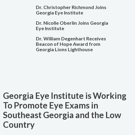
Dr. Christopher Richmond Joins
Georgia Eye Institute
Dr. Nicolle Oberlin Joins Georgia
Eye Institute
Dr. William Degenhart Receives
Beacon of Hope Award from
Georgia Lions Lighthouse
Georgia Eye Institute is Working
To Promote Eye Exams in
Southeast Georgia and the Low
Country