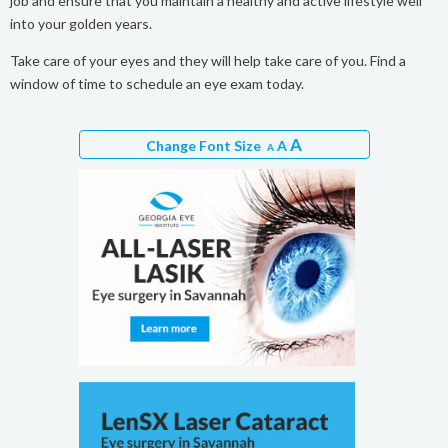
job and ensure that you maintain a healthy and active lifestyle well
into your golden years.
Take care of your eyes and they will help take care of you. Find a
window of time to schedule an eye exam today.
A
Change Font Size
A
A