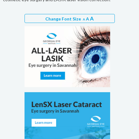
A
Change Font Size
A
A