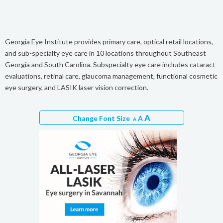
Georgia Eye Institute provides primary care, optical retail locations,
and sub-specialty eye care in 10 locations throughout Southeast
Georgia and South Carolina. Subspecialty eye care includes cataract
evaluations, retinal care, glaucoma management, functional cosmetic
eye surgery, and LASIK laser vision correction.
A
Change Font Size
A
A