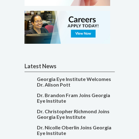
Latest News
Georgia Eye Institute Welcomes
Dr. Alison Pott
Dr. Brandon Fram Joins Georgia
Eye Institute
Dr. Christopher Richmond Joins
Georgia Eye Institute
Dr. Nicolle Oberlin Joins Georgia
Eye Institute