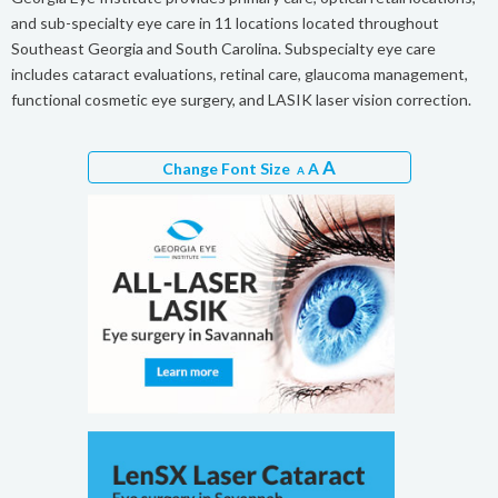
and sub-specialty eye care in 11 locations located throughout
Southeast Georgia and South Carolina. Subspecialty eye care
includes cataract evaluations, retinal care, glaucoma management,
functional cosmetic eye surgery, and LASIK laser vision correction.
A
Change Font Size
A
A