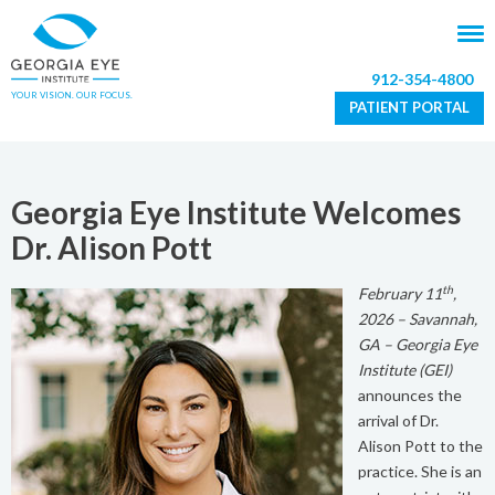
912-354-4800
YOUR VISION. OUR FOCUS.
PATIENT PORTAL
Georgia Eye Institute Welcomes
Dr. Alison Pott
th
February 11
,
2026 – Savannah,
GA – Georgia Eye
Institute (GEI)
announces the
arrival of Dr.
Alison Pott to the
practice. She is an