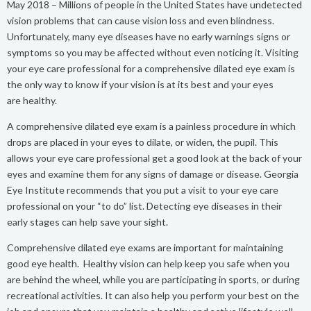
May 2018 – Millions of people in the United States have undetected
vision problems that can cause vision loss and even blindness.
Unfortunately, many eye diseases have no early warnings signs or
symptoms so you may be affected without even noticing it. Visiting
your eye care professional for a comprehensive dilated eye exam is
the only way to know if your vision is at its best and your eyes
are healthy.
A comprehensive dilated eye exam is a painless procedure in which
drops are placed in your eyes to dilate, or widen, the pupil. This
allows your eye care professional get a good look at the back of your
eyes and examine them for any signs of damage or disease. Georgia
Eye Institute recommends that you put a visit to your eye care
professional on your “to do” list. Detecting eye diseases in their
early stages can help save your sight.
Comprehensive dilated eye exams are important for maintaining
good eye health. Healthy vision can help keep you safe when you
are behind the wheel, while you are participating in sports, or during
recreational activities. It can also help you perform your best on the