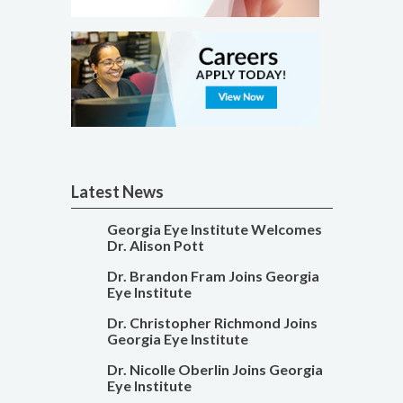
Latest News
Georgia Eye Institute Welcomes
Dr. Alison Pott
Dr. Brandon Fram Joins Georgia
Eye Institute
Dr. Christopher Richmond Joins
Georgia Eye Institute
Dr. Nicolle Oberlin Joins Georgia
Eye Institute