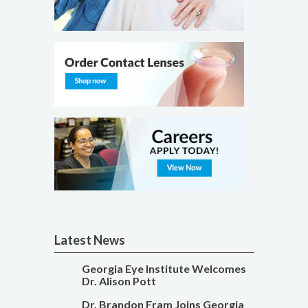
Latest News
Georgia Eye Institute Welcomes
Dr. Alison Pott
Dr. Brandon Fram Joins Georgia