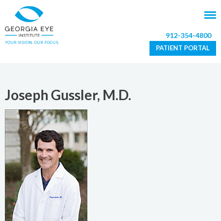
912-354-4800
YOUR VISION. OUR FOCUS.
PATIENT PORTAL
Joseph Gussler, M.D.