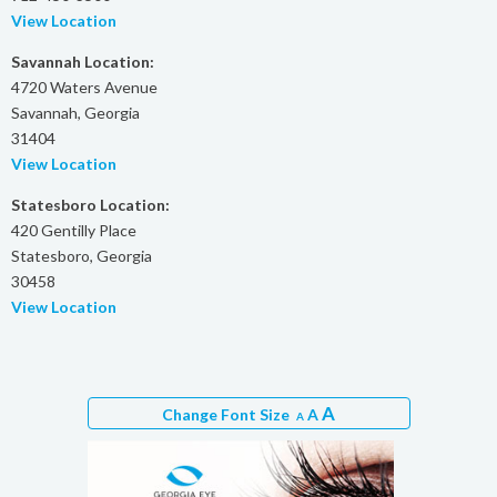
View Location
Savannah Location:
4720 Waters Avenue
Savannah, Georgia
31404
View Location
Statesboro Location:
420 Gentilly Place
Statesboro, Georgia
30458
View Location
A
Change Font Size
A
A