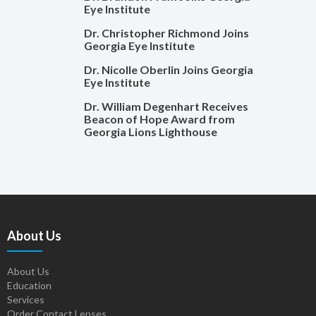
Eye Institute
Dr. Christopher Richmond Joins
Georgia Eye Institute
Dr. Nicolle Oberlin Joins Georgia
Eye Institute
Dr. William Degenhart Receives
Beacon of Hope Award from
Georgia Lions Lighthouse
About Us
About Us
Education
Services
Order Contact Lenses