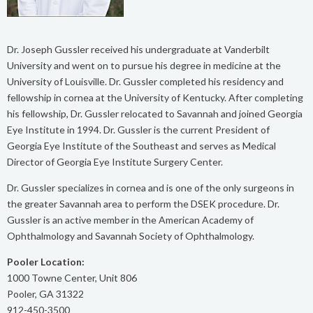
Dr. Joseph Gussler received his undergraduate at Vanderbilt
University and went on to pursue his degree in medicine at the
University of Louisville. Dr. Gussler completed his residency and
fellowship in cornea at the University of Kentucky. After completing
his fellowship, Dr. Gussler relocated to Savannah and joined Georgia
Eye Institute in 1994. Dr. Gussler is the current President of
Georgia Eye Institute of the Southeast and serves as Medical
Director of Georgia Eye Institute Surgery Center.
Dr. Gussler specializes in cornea and is one of the only surgeons in
the greater Savannah area to perform the DSEK procedure. Dr.
Gussler is an active member in the American Academy of
Ophthalmology and Savannah Society of Ophthalmology.
Pooler Location:
1000 Towne Center, Unit 806
Pooler, GA 31322
912-450-3500