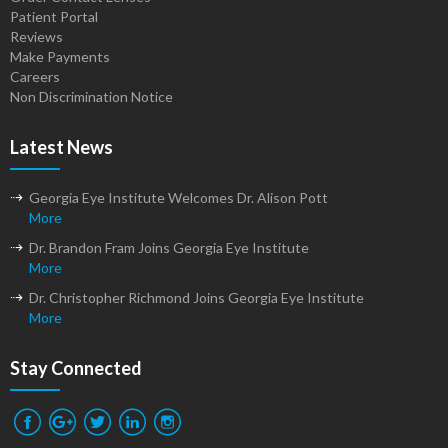
Patient Portal
Reviews
Make Payments
Careers
Non Discrimination Notice
Latest News
Georgia Eye Institute Welcomes Dr. Alison Pott
More
Dr. Brandon Fram Joins Georgia Eye Institute
More
Dr. Christopher Richmond Joins Georgia Eye Institute
More
Stay Connected