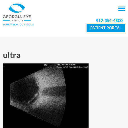
912-354-4800
YOUR VISION. OUR FOCUS.
PATIENT PORTAL
ultra