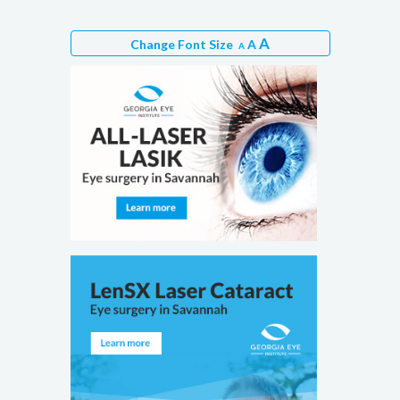
A
Change Font Size
A
A