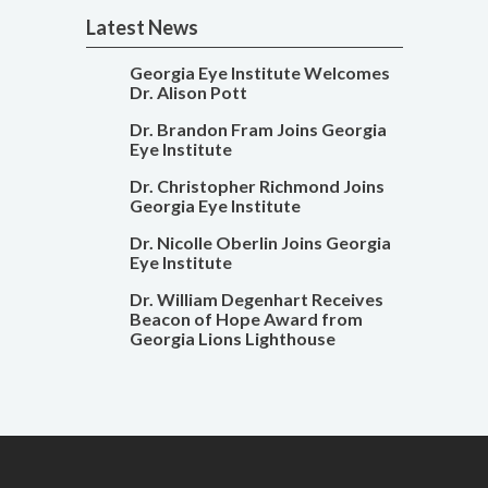
Latest News
Georgia Eye Institute Welcomes
Dr. Alison Pott
Dr. Brandon Fram Joins Georgia
Eye Institute
Dr. Christopher Richmond Joins
Georgia Eye Institute
Dr. Nicolle Oberlin Joins Georgia
Eye Institute
Dr. William Degenhart Receives
Beacon of Hope Award from
Georgia Lions Lighthouse