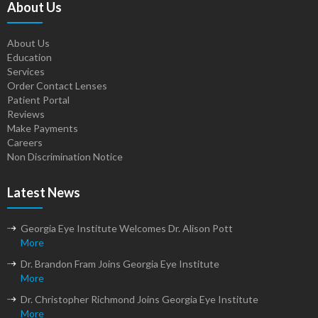
About Us
About Us
Education
Services
Order Contact Lenses
Patient Portal
Reviews
Make Payments
Careers
Non Discrimination Notice
Latest News
Georgia Eye Institute Welcomes Dr. Alison Pott
More
Dr. Brandon Fram Joins Georgia Eye Institute
More
Dr. Christopher Richmond Joins Georgia Eye Institute
More