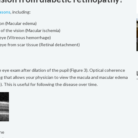
easons
, including:
sion (Macular edema)
 of the vision (Macular ischemia)
e eye (Vitreous hemorrhage)
eye from scar tissue (Retinal detachment)
e eye exam after dilation of the pupil (Figure 3). Optical coherence
ng that allows your physician to view the macula and macular edema
). This is useful for following the disease over time.
The