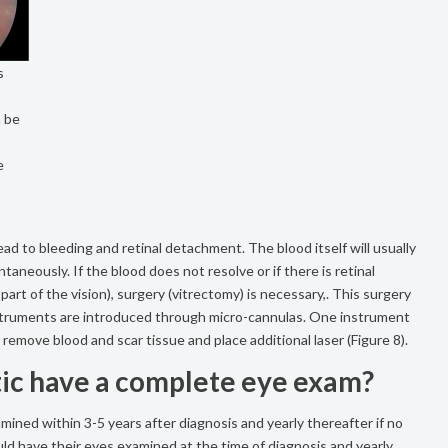
s
n be
e
lead to bleeding and retinal detachment. The blood itself will usually
taneously. If the blood does not resolve or if there is retinal
rt of the vision), surgery (vitrectomy) is necessary,. This surgery
nstruments are introduced through micro-cannulas. One instrument
remove blood and scar tissue and place additional laser (Figure 8).
ic have a complete eye exam?
mined within 3-5 years after diagnosis and yearly thereafter if no
uld have their eyes examined at the time of diagnosis and yearly