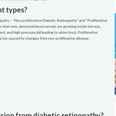
nt types?
pathy – “Non proliferative Diabetic Retinopathy” and “Proliferative
tes that new, abnormal blood vessels are growing inside the eye,
t, and high pressure (all leading to vision loss). Proliferative
can be caused by changes from non-proliferative disease.
sion from diabetic retinopathy?