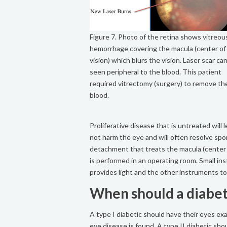
Figure 7. Photo of the retina shows vitreou
hemorrhage covering the macula (center of
vision) which blurs the vision. Laser scar ca
seen peripheral to the blood. This patient
required vitrectomy (surgery) to remove th
blood.
Proliferative disease that is untreated will 
not harm the eye and will often resolve spon
detachment that treats the macula (center pa
is performed in an operating room. Small i
provides light and the other instruments to 
When should a diabet
A type I diabetic should have their eyes exa
eye disease is found. A type II diabetic sho