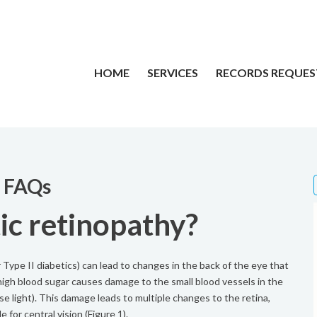
HOME
SERVICES
RECORDS REQUES
y FAQs
ic retinopathy?
 Type II diabetics) can lead to changes in the back of the eye that
, high blood sugar causes damage to the small blood vessels in the
nse light). This damage leads to multiple changes to the retina,
e for central vision (Figure 1).