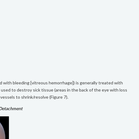
ted with bleeding [vitreous hemorrhage]) is generally treated with
s used to destroy sick tissue (areas in the back of the eye with loss
vessels to shrink/resolve (Figure 7).
 Detachment