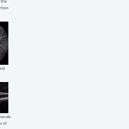
f the
rtion
am)
macula
s of