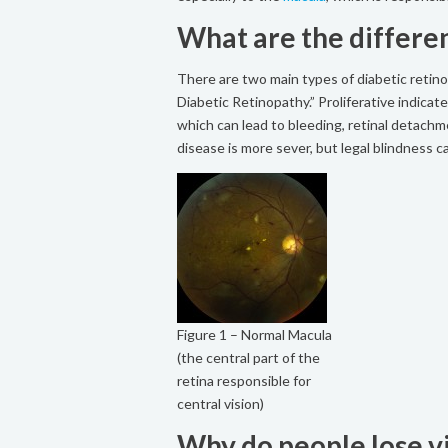
What are the differe
There are two main types of diabetic retino
Diabetic Retinopathy.” Proliferative indica
which can lead to bleeding, retinal detachmen
disease is more sever, but legal blindness 
Figure 1 – Normal Macula
(the central part of the
retina responsible for
central vision)
Why do people lose vi