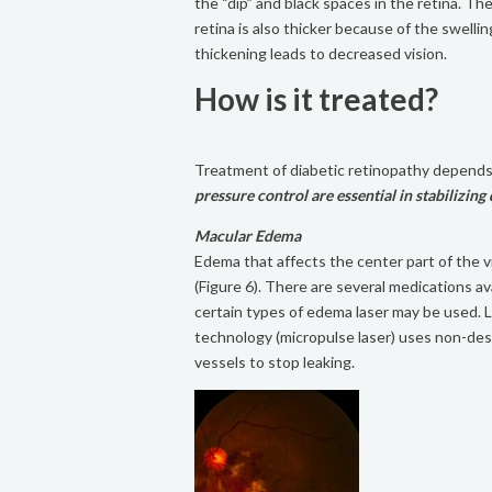
the “dip” and black spaces in the retina. Th
retina is also thicker because of the swellin
thickening leads to decreased vision.
How is it treated?
Treatment of diabetic retinopathy depends
pressure control are essential in stabilizing 
Macular Edema
Edema that affects the center part of the vis
(Figure 6). There are several medications ava
certain types of edema laser may be used. 
technology (micropulse laser) uses non-des
vessels to stop leaking.