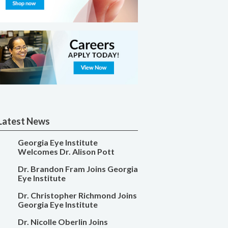
Latest News
Georgia Eye Institute
Welcomes Dr. Alison Pott
Dr. Brandon Fram Joins Georgia
Eye Institute
Dr. Christopher Richmond Joins
Georgia Eye Institute
Dr. Nicolle Oberlin Joins