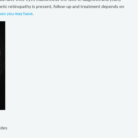
iabetic retinopathy is present, follow-up and treatment depends on
sues you may have
.
e
ides