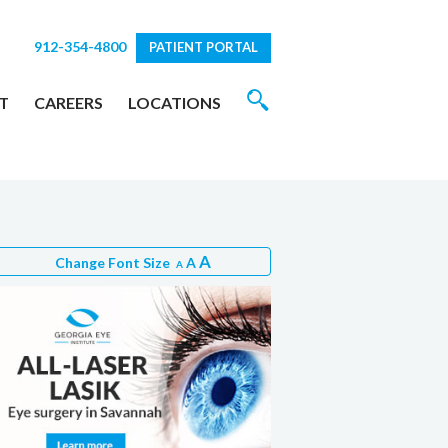
912-354-4800
PATIENT PORTAL
T
CAREERS
LOCATIONS
A
Change Font Size
A
A