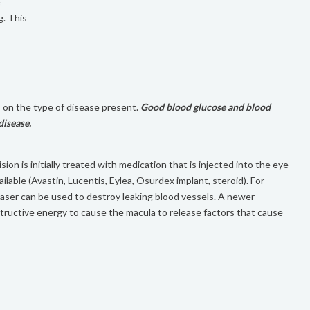
e
g. This
 on the type of disease present.
Good blood glucose and blood
disease.
ion is initially treated with medication that is injected into the eye
ilable (Avastin, Lucentis, Eylea, Osurdex implant, steroid). For
Laser can be used to destroy leaking blood vessels. A newer
tructive energy to cause the macula to release factors that cause