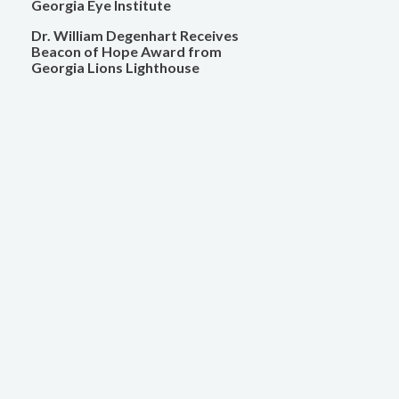
Georgia Eye Institute
Dr. William Degenhart Receives
Beacon of Hope Award from
Georgia Lions Lighthouse