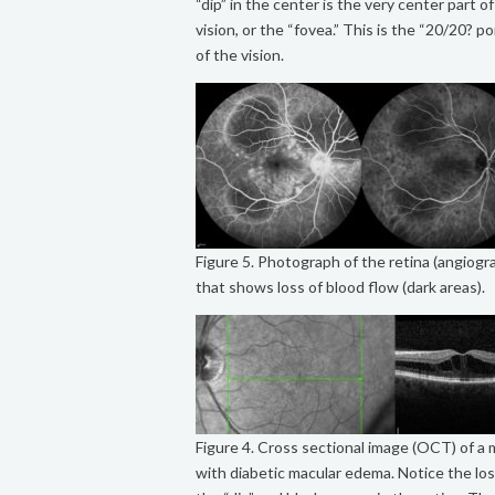
“dip” in the center is the very center part o
vision, or the “fovea.” This is the “20/20? po
of the vision.
Figure 5. Photograph of the retina (angiogr
that shows loss of blood flow (dark areas).
Figure 4. Cross sectional image (OCT) of a 
with diabetic macular edema. Notice the los