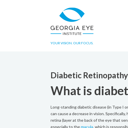
YOUR VISION. OUR FOCUS.
Diabetic Retinopath
What is diabet
Long-standing diabetic disease (in Type I or
can cause a decrease in vision. Specifically
retina (layer at the back of the eye that se
especially to the
macula
, which is responsibl