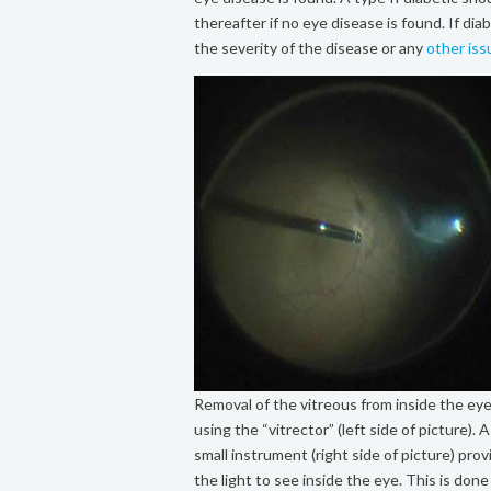
thereafter if no eye disease is found. If d
the severity of the disease or any
other is
Removal of the vitreous from inside the ey
using the “vitrector” (left side of picture). A
small instrument (right side of picture) prov
the light to see inside the eye. This is done