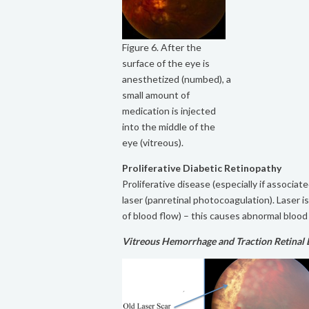
Figure 6. After the
surface of the eye is
anesthetized (numbed), a
small amount of
medication is injected
into the middle of the
eye (vitreous).
Proliferative Diabetic Retinopathy
Proliferative disease (especially if associa
laser (panretinal photocoagulation). Laser i
of blood flow) – this causes abnormal blood 
Vitreous Hemorrhage and Traction Retinal