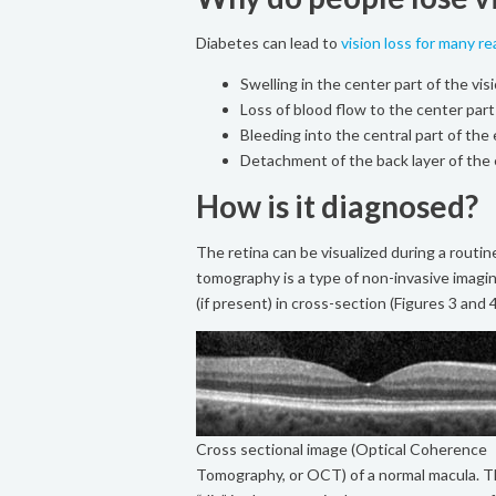
Diabetes can lead to
vision loss for many r
Swelling in the center part of the vi
Loss of blood flow to the center part
Bleeding into the central part of th
Detachment of the back layer of the 
How is it diagnosed?
The retina can be visualized during a routin
tomography is a type of non-invasive imagi
(if present) in cross-section (Figures 3 and 4
Cross sectional image (Optical Coherence
Tomography, or OCT) of a normal macula. 