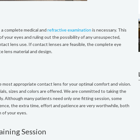
s, a complete medical and
refractive examination
is necessary. This
 of your eyes and ruling out the possibility of any unsuspected,
act lens use. If contact lenses are feasible, the complete eye
te lens material and design.
the most appropriate contact lens for your optimal comfort and vision.
ials, sizes and colors are offered. We are committed to taking the
rly. Although many patients need only one fitting session, some
ence, the extra time, effort and patience are very worthwhile, both
h of your eyes.
aining Session