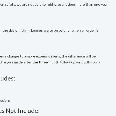
r safety, we are not able to refill prescriptions more than one year
n the day of fitting. Lenses are to be paid for when an order is
uires a change to a more expensive lens, the difference will be
changes made after the three month follow-up visit will incur a
ludes:
essions
es Not Include: