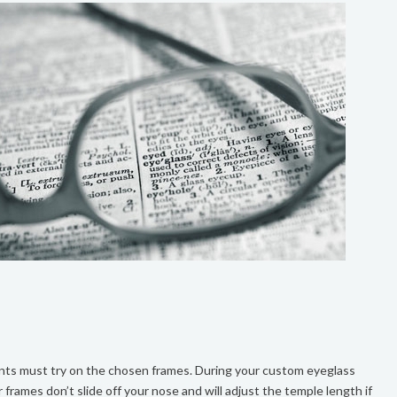
ents must try on the chosen frames. During your custom eyeglass
r frames don’t slide off your nose and will adjust the temple length if