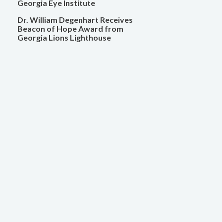
Georgia Eye Institute
Dr. William Degenhart Receives
Beacon of Hope Award from
Georgia Lions Lighthouse