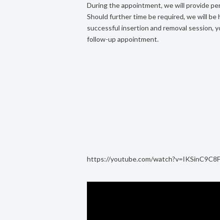
During the appointment, we will provide per
Should further time be required, we will be
successful insertion and removal session, y
follow-up appointment.
https://youtube.com/watch?v=IKSinC9C8