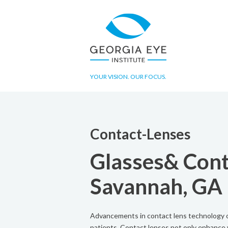
YOUR VISION. OUR FOCUS.
Contact-Lenses
Glasses& Cont
Savannah, GA
Advancements in contact lens technology of
patients. Contact lenses not only enhance v