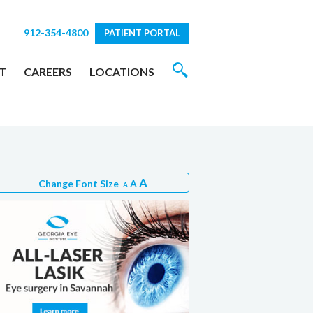
912-354-4800
PATIENT PORTAL
T
CAREERS
LOCATIONS
A
Change Font Size
A
A