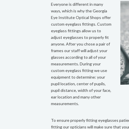
Everyone is different in many
ways, which is why the Georgia
Eye Institute Optical Shops offer
custom eyeglass fittings. Custom
eyeglass fittings allow us to
adjust eyeglasses to properly fit
anyone. After you chose a pair of
frames our staff will adjust your
glasses according to all of your
measurements. During your
custom eyeglass fitting we use
equipment to determine: your
pupil location, center of pupils,
pupil distance, width of your face,
ear location and many other
measurements.
To ensure properly fitting eyeglasses pati
fitting our opticians will make sure that you