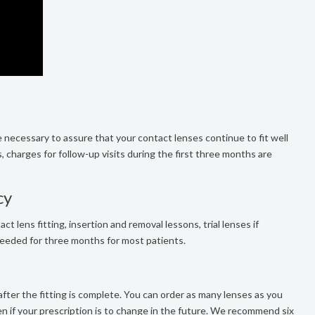
 necessary to assure that your contact lenses continue to fit well
s, charges for follow-up visits during the first three months are
cy
ct lens fitting, insertion and removal lessons, trial lenses if
 needed for three months for most patients.
fter the fitting is complete. You can order as many lenses as you
en if your prescription is to change in the future. We recommend six