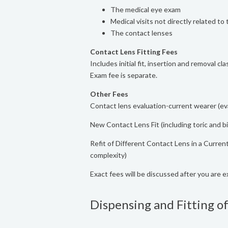
The medical eye exam
Medical visits not directly related to 
The contact lenses
Contact Lens Fitting Fees
Includes initial fit, insertion and removal c
Exam fee is separate.
Other Fees
Contact lens evaluation-current wearer (eva
New Contact Lens Fit (including toric and 
Refit of Different Contact Lens in a Curr
complexity)
Exact fees will be discussed after you are 
Dispensing and Fitting of