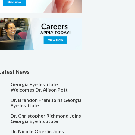
Latest News
Georgia Eye Institute
Welcomes Dr. Alison Pott
Dr. Brandon Fram Joins Georgia
Eye Institute
Dr. Christopher Richmond Joins
Georgia Eye Institute
Dr. Nicolle Oberlin Joins