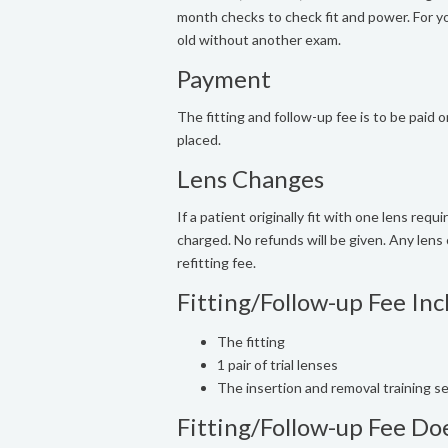
month checks to check fit and power. For you
old without another exam.
Payment
The fitting and follow-up fee is to be paid o
placed.
Lens Changes
If a patient originally fit with one lens req
charged. No refunds will be given. Any lens 
refitting fee.
Fitting/Follow-up Fee Inc
The fitting
1 pair of trial lenses
The insertion and removal training s
Fitting/Follow-up Fee Do