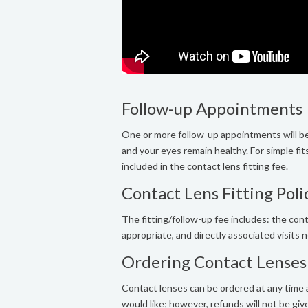
Follow-up Appointments
One or more follow-up appointments will be
and your eyes remain healthy. For simple fit
included in the contact lens fitting fee.
Contact Lens Fitting Poli
The fitting/follow-up fee includes: the conta
appropriate, and directly associated visits
Ordering Contact Lenses
Contact lenses can be ordered at any time a
would like; however, refunds will not be giv