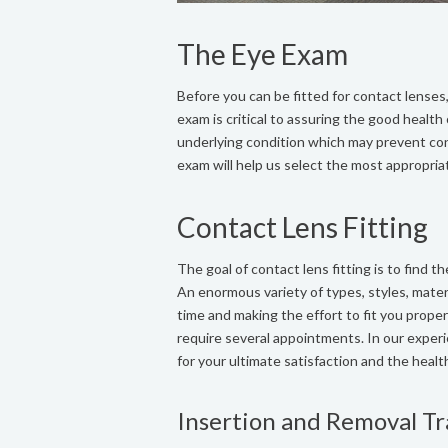
The Eye Exam
Before you can be fitted for contact lense
exam is critical to assuring the good health
underlying condition which may prevent cont
exam will help us select the most appropria
Contact Lens Fitting
The goal of contact lens fitting is to find 
An enormous variety of types, styles, mater
time and making the effort to fit you prope
require several appointments. In our experi
for your ultimate satisfaction and the healt
Insertion and Removal Tr