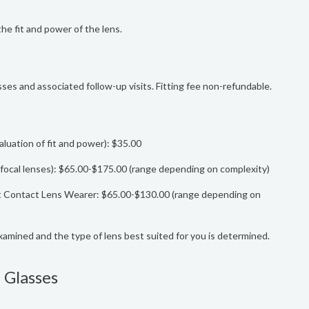
the fit and power of the lens.
lasses and associated follow-up visits. Fitting fee non-refundable.
luation of fit and power): $35.00
bifocal lenses): $65.00-$175.00 (range depending on complexity)
ent Contact Lens Wearer: $65.00-$130.00 (range depending on
examined and the type of lens best suited for you is determined.
 Glasses