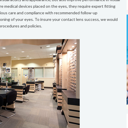
e medical devices placed on the eyes, they require expert fitting
entious care and compliance with recommended follow-up
ioning of your eyes. To insure your contact lens success, we would
 procedures and policies.