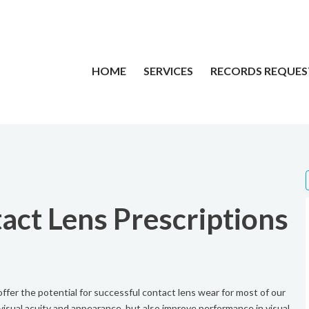
HOME
SERVICES
RECORDS REQUES
act Lens Prescriptions
fer the potential for successful contact lens wear for most of our
isual acuity and appearance, but also improve performance in visual