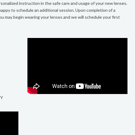
sonalized instruction in the safe care and usage of your new lenses.
 happy to schedule an additional session. Upon completion of a
ou may begin wearing your lenses and we will schedule your first
FY