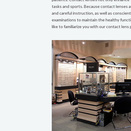
tasks and sports. Because contact lenses ar
and careful instruction, as well as consci
examinations to maintain the healthy funct
like to familiarize you with our contact lens