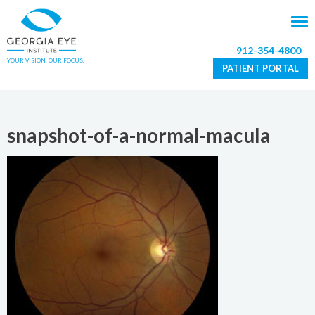
912-354-4800
YOUR VISION. OUR FOCUS.
PATIENT PORTAL
snapshot-of-a-normal-macula