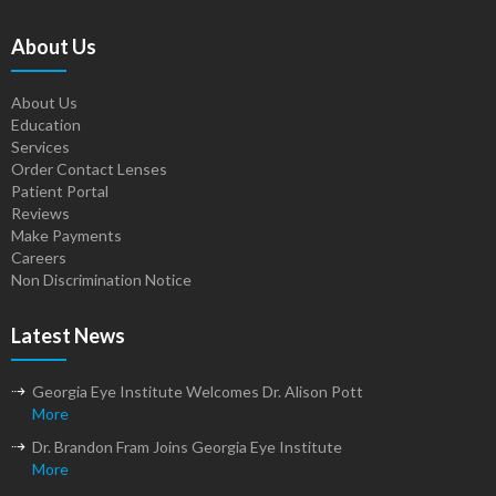
About Us
About Us
Education
Services
Order Contact Lenses
Patient Portal
Reviews
Make Payments
Careers
Non Discrimination Notice
Latest News
Georgia Eye Institute Welcomes Dr. Alison Pott
More
Dr. Brandon Fram Joins Georgia Eye Institute
More