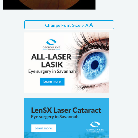
A
Change Font Size
A
A