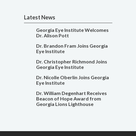
Latest News
Georgia Eye Institute Welcomes
Dr. Alison Pott
Dr. Brandon Fram Joins Georgia
Eye Institute
Dr. Christopher Richmond Joins
Georgia Eye Institute
Dr. Nicolle Oberlin Joins Georgia
Eye Institute
Dr. William Degenhart Receives
Beacon of Hope Award from
Georgia Lions Lighthouse