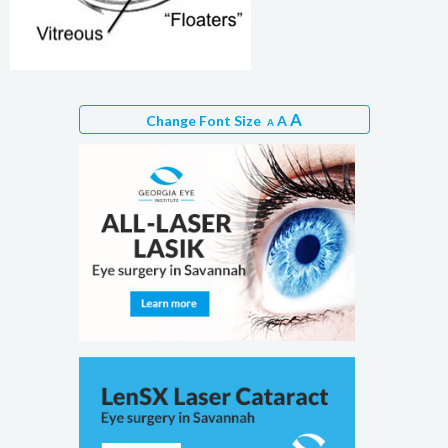
A
Change Font Size
A
A