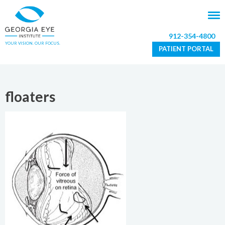
912-354-4800
YOUR VISION. OUR FOCUS.
PATIENT PORTAL
floaters