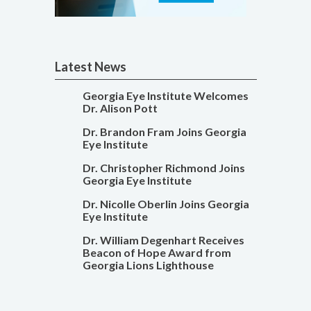
Latest News
Georgia Eye Institute Welcomes
Dr. Alison Pott
Dr. Brandon Fram Joins Georgia
Eye Institute
Dr. Christopher Richmond Joins
Georgia Eye Institute
Dr. Nicolle Oberlin Joins Georgia
Eye Institute
Dr. William Degenhart Receives
Beacon of Hope Award from
Georgia Lions Lighthouse