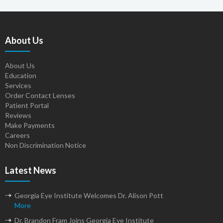
About Us
About Us
Education
Services
Order Contact Lenses
Patient Portal
Reviews
Make Payments
Careers
Non Discrimination Notice
Latest News
Georgia Eye Institute Welcomes Dr. Alison Pott
More
Dr. Brandon Fram Joins Georgia Eye Institute