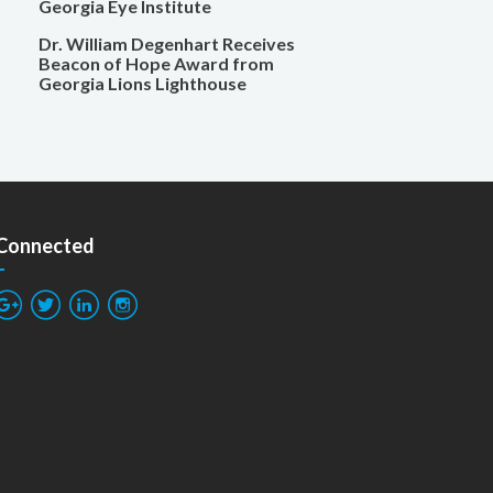
Georgia Eye Institute
Dr. William Degenhart Receives
Beacon of Hope Award from
Georgia Lions Lighthouse
 Connected