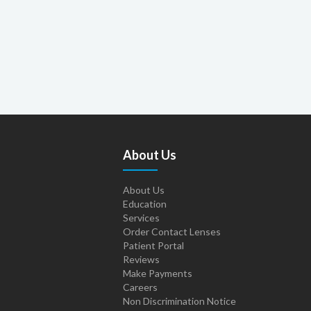
About Us
About Us
Education
Services
Order Contact Lenses
Patient Portal
Reviews
Make Payments
Careers
Non Discrimination Notice