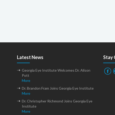
Latest News
Stay
Georgia Eye Institute Welcomes Dr. Alison
Pott
More
Dr. Brandon Fram Joins Georgia Eye Institute
More
Dr. Christopher Richmond Joins Georgia Eye
Institute
More