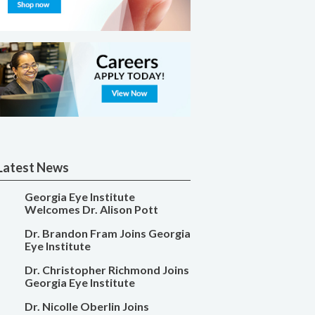
Latest News
Georgia Eye Institute
Welcomes Dr. Alison Pott
Dr. Brandon Fram Joins Georgia
Eye Institute
Dr. Christopher Richmond Joins
Georgia Eye Institute
Dr. Nicolle Oberlin Joins