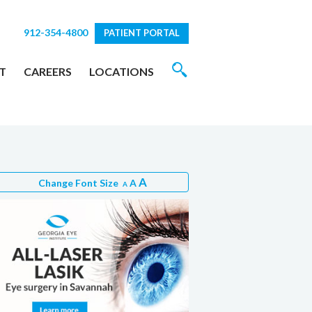
912-354-4800
PATIENT PORTAL
T
CAREERS
LOCATIONS
A
Change Font Size
A
A