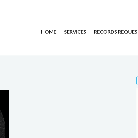
HOME
SERVICES
RECORDS REQUES