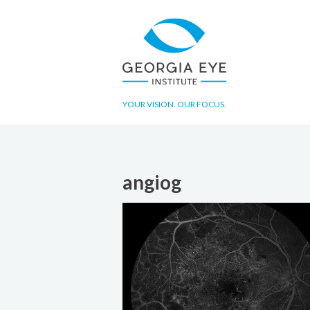
YOUR VISION. OUR FOCUS.
angiog