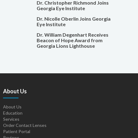
Dr. Christopher Richmond Joins
Georgia Eye Institute
Dr. Nicolle Oberlin Joins Georgia
Eye Institute
Dr. William Degenhart Receives
Beacon of Hope Award from
Georgia Lions Lighthouse
About Us
About Us
Education
Services
Order Contact Lenses
Patient Portal
Reviews