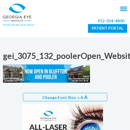
912-354-4800
YOUR VISION. OUR FOCUS.
PATIENT PORTAL
gei_3075_132_poolerOpen_Websit
A
Change Font Size
A
A