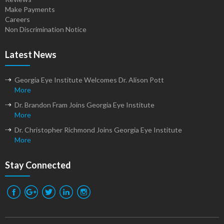
Make Payments
Careers
Non Discrimination Notice
Latest News
Georgia Eye Institute Welcomes Dr. Alison Pott
More
Dr. Brandon Fram Joins Georgia Eye Institute
More
Dr. Christopher Richmond Joins Georgia Eye Institute
More
Stay Connected