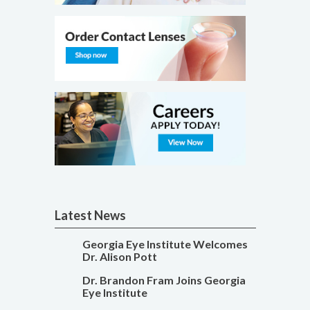
Latest News
Georgia Eye Institute Welcomes
Dr. Alison Pott
Dr. Brandon Fram Joins Georgia
Eye Institute