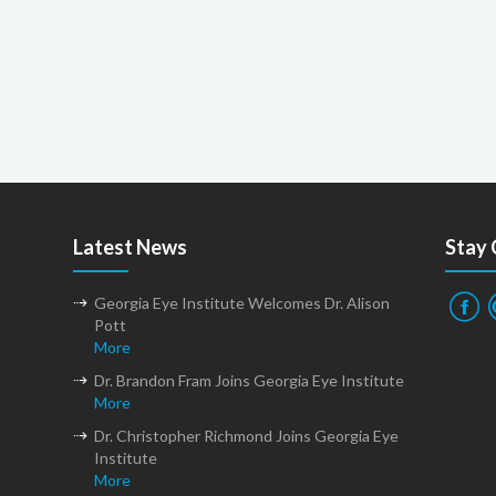
Latest News
Stay
Georgia Eye Institute Welcomes Dr. Alison
Pott
More
Dr. Brandon Fram Joins Georgia Eye Institute
More
Dr. Christopher Richmond Joins Georgia Eye
Institute
More