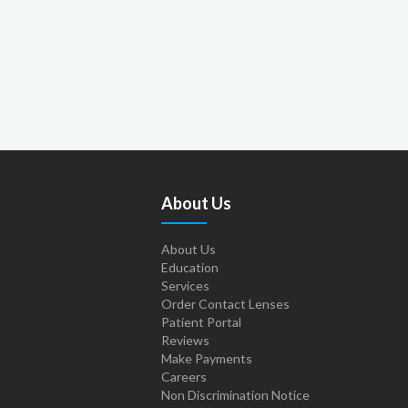
About Us
About Us
Education
Services
Order Contact Lenses
Patient Portal
Reviews
Make Payments
Careers
Non Discrimination Notice