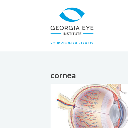
YOUR VISION. OUR FOCUS.
cornea