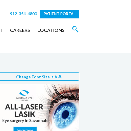
912-354-4800
PATIENT PORTAL
T
CAREERS
LOCATIONS
A
Change Font Size
A
A