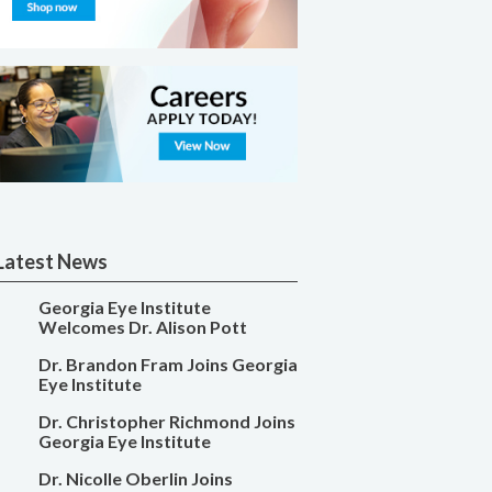
Latest News
Georgia Eye Institute
Welcomes Dr. Alison Pott
Dr. Brandon Fram Joins Georgia
Eye Institute
Dr. Christopher Richmond Joins
Georgia Eye Institute
Dr. Nicolle Oberlin Joins