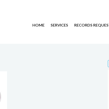
HOME
SERVICES
RECORDS REQUES