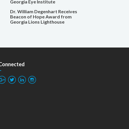
Georgia Eye Institute
Dr. William Degenhart Receives
Beacon of Hope Award from
Georgia Lions Lighthouse
 Connected