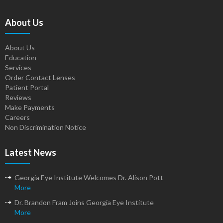
About Us
About Us
Education
Services
Order Contact Lenses
Patient Portal
Reviews
Make Payments
Careers
Non Discrimination Notice
Latest News
Georgia Eye Institute Welcomes Dr. Alison Pott
More
Dr. Brandon Fram Joins Georgia Eye Institute
More