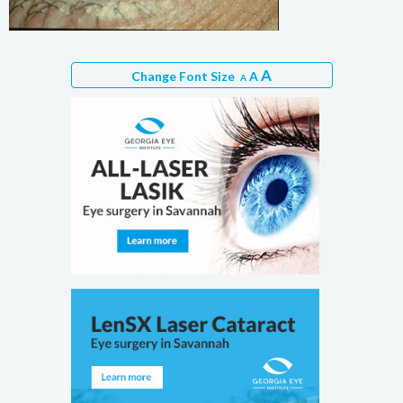
A
Change Font Size
A
A