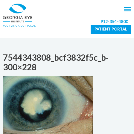
912-354-4800
YOUR VISION. OUR FOCUS.
PATIENT PORTAL
7544343808_bcf3832f5c_b-
300×228