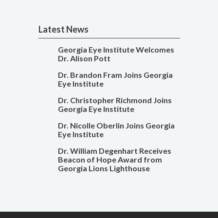
Latest News
Georgia Eye Institute Welcomes
Dr. Alison Pott
Dr. Brandon Fram Joins Georgia
Eye Institute
Dr. Christopher Richmond Joins
Georgia Eye Institute
Dr. Nicolle Oberlin Joins Georgia
Eye Institute
Dr. William Degenhart Receives
Beacon of Hope Award from
Georgia Lions Lighthouse