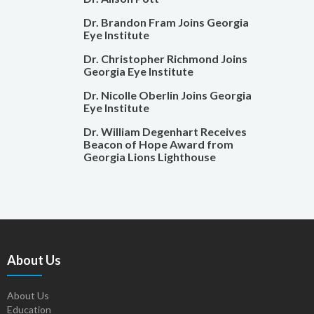
Dr. Brandon Fram Joins Georgia
Eye Institute
Dr. Christopher Richmond Joins
Georgia Eye Institute
Dr. Nicolle Oberlin Joins Georgia
Eye Institute
Dr. William Degenhart Receives
Beacon of Hope Award from
Georgia Lions Lighthouse
About Us
About Us
Education