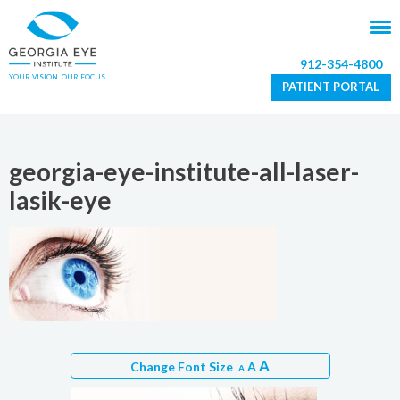
912-354-4800
YOUR VISION. OUR FOCUS.
PATIENT PORTAL
georgia-eye-institute-all-laser-
lasik-eye
A
Change Font Size
A
A