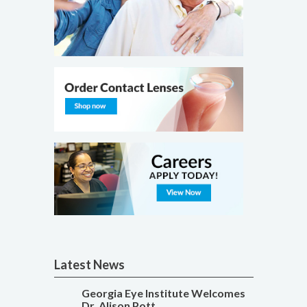
Latest News
Georgia Eye Institute Welcomes
Dr. Alison Pott