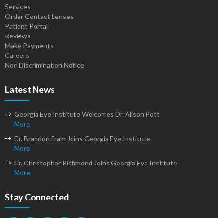
Services
Order Contact Lenses
Patient Portal
Reviews
Make Payments
Careers
Non Discrimination Notice
Latest News
Georgia Eye Institute Welcomes Dr. Alison Pott
More
Dr. Brandon Fram Joins Georgia Eye Institute
More
Dr. Christopher Richmond Joins Georgia Eye Institute
More
Stay Connected